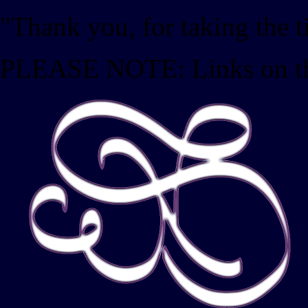
"Thank you, for taking the 
PLEASE NOTE: Links on this