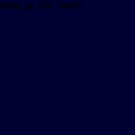
here go the footer