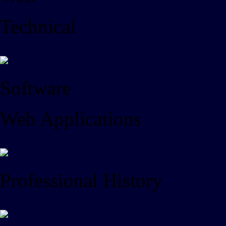
Technical
Software
Web Applications
Professional History