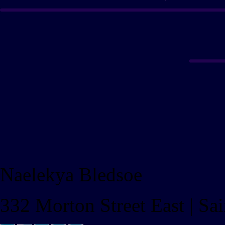
Naelekya Bledsoe
332 Morton Street East | S