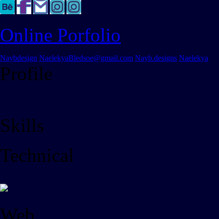
Online Porfolio
Naybdesign
NaelekyaBledsoe@gmail.com
Nayb.designs
Naelekya
Profile
Skills
Technical
Web